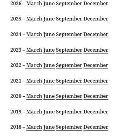
2026 –
March
June
September
December
2025 –
March
June
September
December
2024 –
March
June
September
December
2023 –
March
June
September
December
2022 –
March
June
September
December
2021 –
March
June
September
December
2020 –
March
June
September
December
2019 –
March
June
September
December
2018 –
March
June
September
December