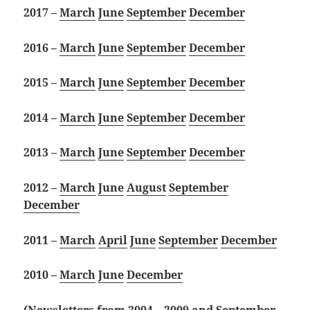
2017 –
March
June
September
December
2016 –
March
June
September
December
2015 –
March
June
September
December
2014 –
March
June
September
December
2013 –
March
June
September
December
2012 –
March
June
August
September
December
2011 –
March
April
June
September
December
2010 –
March
June
December
(Newsletters from 2004 – 2009 and September