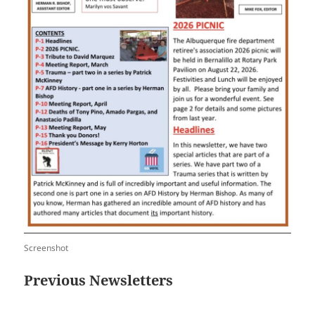
Screenshot
Previous Newsletters