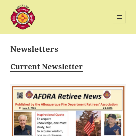
MENU
AND
Albuquerque Retired Firefighters
WIDGETS
Association
Newsletters
Current Newsletter