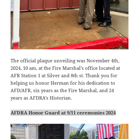
The official plaque unveiling was November 4th,
2024, 10 am, at the Fire Marshal’s office located at
AFR Station 1 at Silver and 8th st. Thank you for
helping us honor Herman for his dedication to
AFD/AFR, six years as the Fire Marshal, and 24
years as AFDRA’s Historian.
AFDRA Honor Guard at 9/11 ceremonies 2024