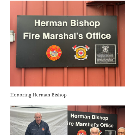
Honoring Herman Bishop