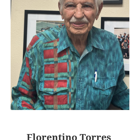
Florentino Torres