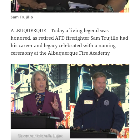
Sam Trujillo
ALBUQUERQUE – Today a living legend was
honored, as retired AFD firefighter Sam Trujillo had
his career and legacy celebrated with a naming
ceremony at the Albuquerque Fire Academy.
Governor Michelle Lujan