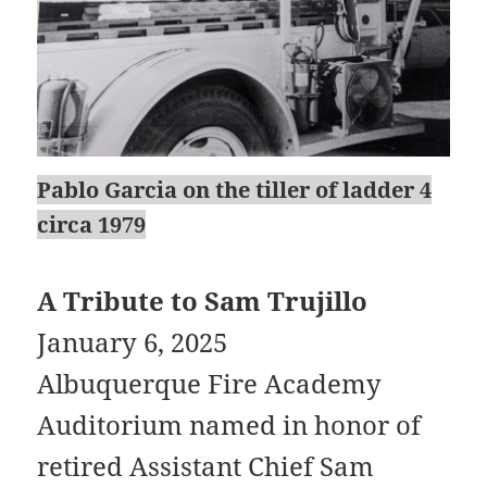
Pablo Garcia on the tiller of ladder 4
circa 1979
A Tribute to Sam Trujillo
January 6, 2025
Albuquerque Fire Academy
Auditorium named in honor of
retired Assistant Chief Sam