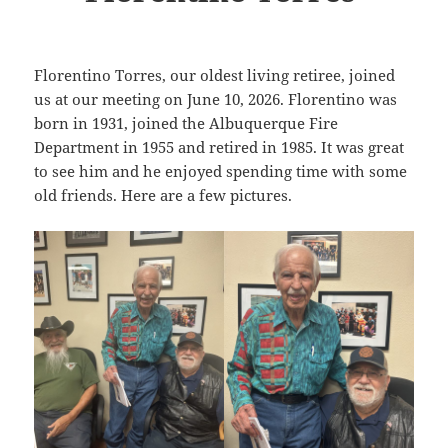
Florentino Torres, our oldest living retiree, joined
us at our meeting on June 10, 2026. Florentino was
born in 1931, joined the Albuquerque Fire
Department in 1955 and retired in 1985. It was great
to see him and he enjoyed spending time with some
old friends. Here are a few pictures.