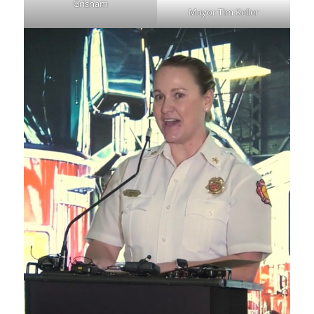
Grisham
Mayor Tim Keller