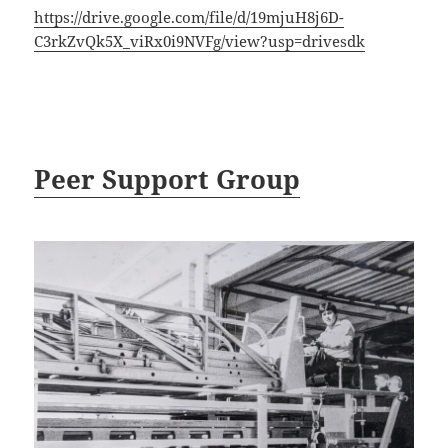
https://drive.google.com/file/d/19mjuH8j6D-
C3rkZvQk5X_viRx0i9NVFg/view?usp=drivesdk
Peer Support Group