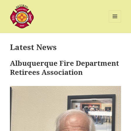
MENU
AND
Albuquerque Retired Firefighters
WIDGETS
Association
Latest News
Albuquerque Fire Department
Retirees Association