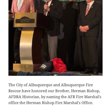
The City of Albuquerque and Albuquerque Fire
Rescue have honored our Brother, Herman Bishop,
AFDRA Historian, by naming the AFR Fire Marshal’s
office the Herman Bishop Fire Marshal’s Office.