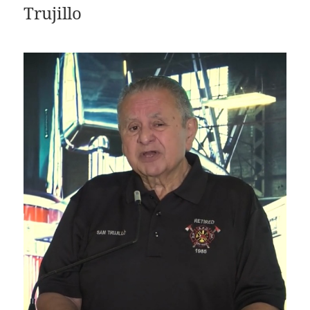
Trujillo