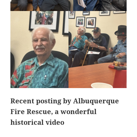
Recent posting by Albuquerque
Fire Rescue, a wonderful
historical video