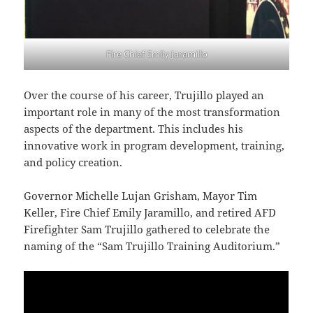
Fire Chief Emily Jaramillo
Over the course of his career, Trujillo played an
important role in many of the most transformation
aspects of the department. This includes his
innovative work in program development, training,
and policy creation.
Governor Michelle Lujan Grisham, Mayor Tim
Keller, Fire Chief Emily Jaramillo, and retired AFD
Firefighter Sam Trujillo gathered to celebrate the
naming of the “Sam Trujillo Training Auditorium.”