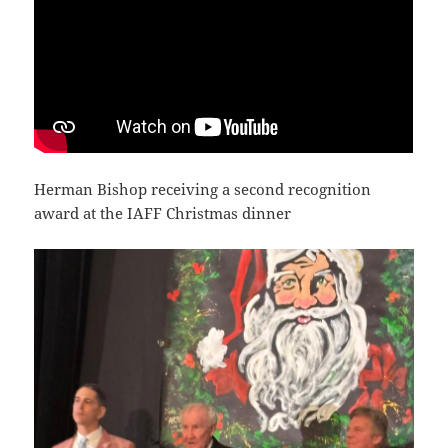
Herman Bishop receiving a second recognition
award at the IAFF Christmas dinner